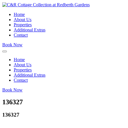
Home
About Us
Properties
Additional Extras
Contact
Book Now
Home
About Us
Properties
Additional Extras
Contact
Book Now
136327
136327