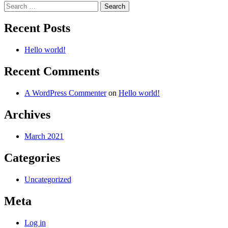
Search
for:
Recent Posts
Hello world!
Recent Comments
A WordPress Commenter
on
Hello world!
Archives
March 2021
Categories
Uncategorized
Meta
Log in