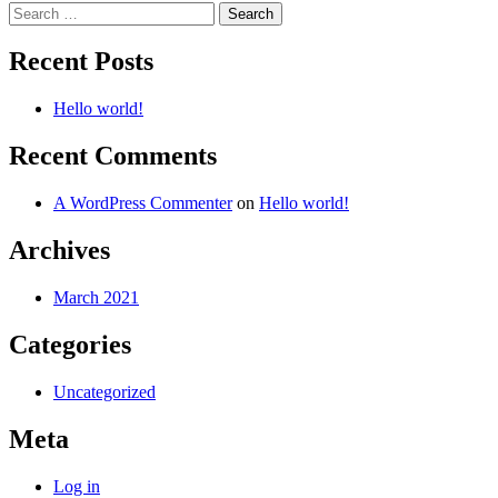
Search
for:
Recent Posts
Hello world!
Recent Comments
A WordPress Commenter
on
Hello world!
Archives
March 2021
Categories
Uncategorized
Meta
Log in