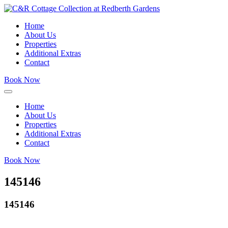
Home
About Us
Properties
Additional Extras
Contact
Book Now
Home
About Us
Properties
Additional Extras
Contact
Book Now
145146
145146